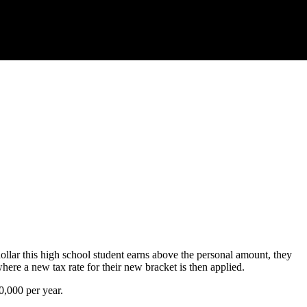
dollar this high school student earns above the personal amount, they
here a new tax rate for their new bracket is then applied.
0,000 per year.