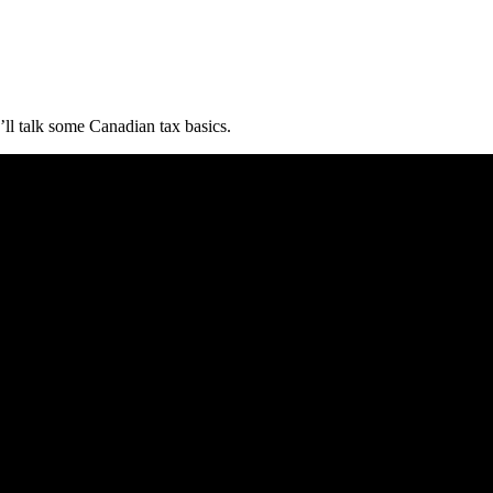
ll talk some Canadian tax basics.