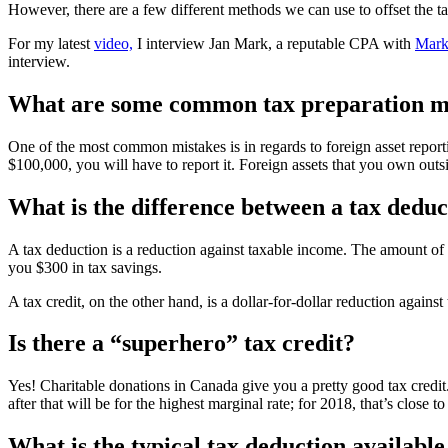
However, there are a few different methods we can use to offset the 
For my latest
video,
I interview Jan Mark, a reputable CPA with
Mark
interview.
What are some common tax preparation mi
One of the most common mistakes is in regards to foreign asset reporti
$100,000, you will have to report it. Foreign assets that you own outs
What is the difference between a tax deduc
A tax deduction is a reduction against taxable income. The amount of 
you $300 in tax savings.
A tax credit, on the other hand, is a dollar-for-dollar reduction agains
Is there a “superhero” tax credit?
Yes! Charitable donations in Canada give you a pretty good tax credit.
after that will be for the highest marginal rate; for 2018, that’s clos
What is the typical tax deduction availabl