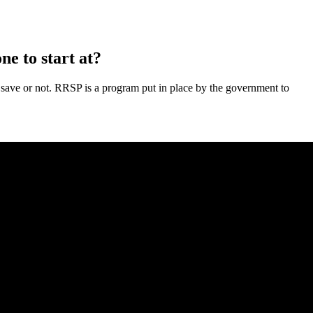
ne to start at?
 to save or not. RRSP is a program put in place by the government to