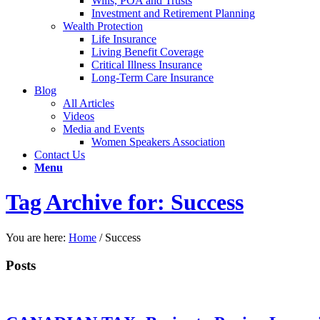
Wills, POA and Trusts
Investment and Retirement Planning
Wealth Protection
Life Insurance
Living Benefit Coverage
Critical Illness Insurance
Long-Term Care Insurance
Blog
All Articles
Videos
Media and Events
Women Speakers Association
Contact Us
Menu
Tag Archive for: Success
You are here:
Home
/
Success
Posts