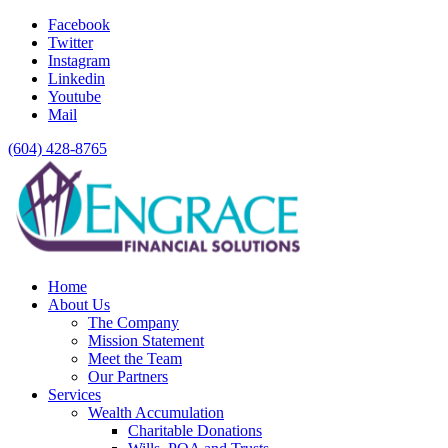
Facebook
Twitter
Instagram
Linkedin
Youtube
Mail
(604) 428-8765
Home
About Us
The Company
Mission Statement
Meet the Team
Our Partners
Services
Wealth Accumulation
Charitable Donations