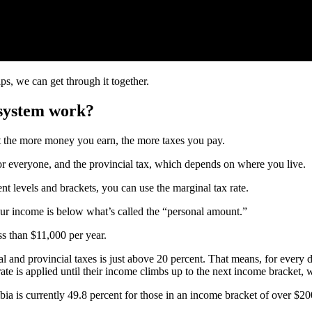
ips, we can get through it together.
system work?
 the more money you earn, the more taxes you pay.
for everyone, and the provincial tax, which depends on where you live.
t levels and brackets, you can use the marginal tax rate.
our income is below what’s called the “personal amount.”
s than $11,000 per year.
l and provincial taxes is just above 20 percent. That means, for every 
e is applied until their income climbs up to the next income bracket, w
ia is currently 49.8 percent for those in an income bracket of over $20