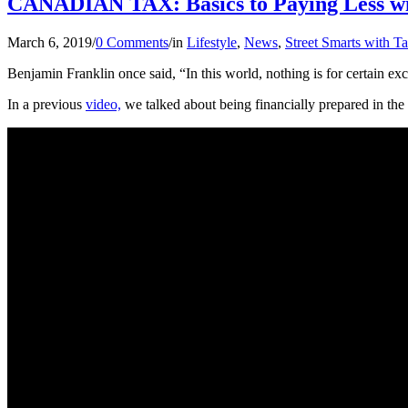
CANADIAN TAX: Basics to Paying Less w
March 6, 2019
/
0 Comments
/
in
Lifestyle
,
News
,
Street Smarts with T
Benjamin Franklin once said, “In this world, nothing is for certain exc
In a previous
video,
we talked about being financially prepared in the 