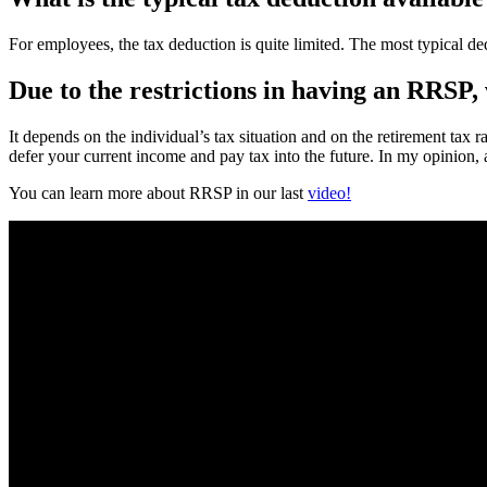
For employees, the tax deduction is quite limited. The most typical 
Due to the restrictions in having an RRSP, 
It depends on the individual’s tax situation and on the retirement tax 
defer your current income and pay tax into the future. In my opinion, 
You can learn more about RRSP in our last
video!