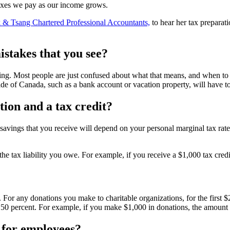
taxes we pay as our income grows.
 & Tsang Chartered Professional Accountants,
to hear her tax preparat
stakes that you see?
ng. Most people are just confused about what that means, and when to rep
ide of Canada, such as a bank account or vacation property, will have to
tion and a tax credit?
savings that you receive will depend on your personal marginal tax rat
t the tax liability you owe. For example, if you receive a $1,000 tax cred
 For any donations you make to charitable organizations, for the first $2
e to 50 percent. For example, if you make $1,000 in donations, the amount
e for employees?