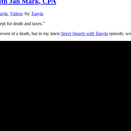
ith Jan Mark, CPA
aayla
,
Videos
/
by
Taayla
ept for death and taxes.”
event of a death, but in my latest
Street Smarts with Taayla
episode, we’