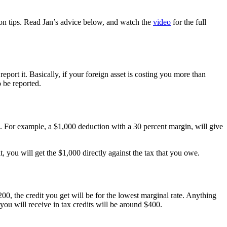
ion tips. Read Jan’s advice below, and watch the
video
for the full
ort it. Basically, if your foreign asset is costing you more than
 be reported.
e. For example, a $1,000 deduction with a 30 percent margin, will give
it, you will get the $1,000 directly against the tax that you owe.
00, the credit you get will be for the lowest marginal rate. Anything
 you will receive in tax credits will be around $400.