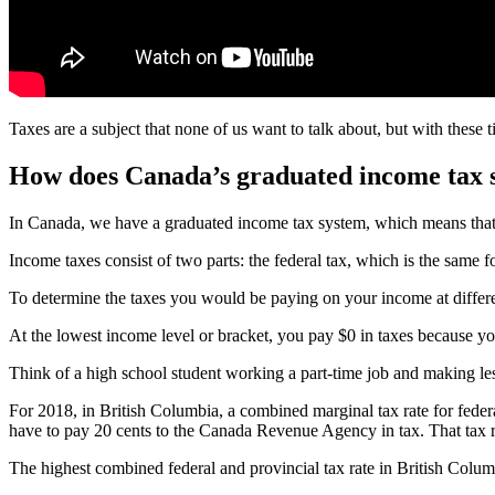
Taxes are a subject that none of us want to talk about, but with these t
How does Canada’s graduated income tax 
In Canada, we have a graduated income tax system, which means that
Income taxes consist of two parts: the federal tax, which is the same 
To determine the taxes you would be paying on your income at differen
At the lowest income level or bracket, you pay $0 in taxes because y
Think of a high school student working a part-time job and making les
For 2018, in British Columbia, a combined marginal tax rate for federa
have to pay 20 cents to the Canada Revenue Agency in tax. That tax rat
The highest combined federal and provincial tax rate in British Columb