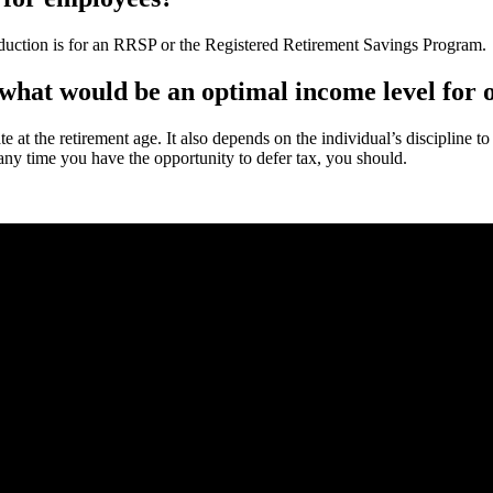
deduction is for an RRSP or the Registered Retirement Savings Program.
what would be an optimal income level for o
rate at the retirement age. It also depends on the individual’s discipline
any time you have the opportunity to defer tax, you should.