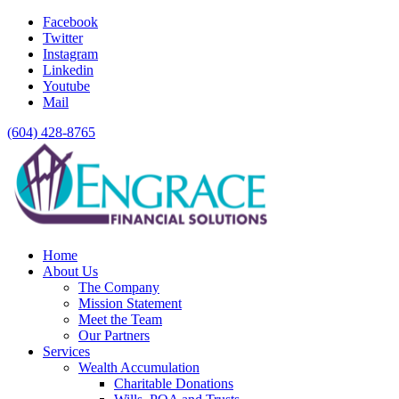
Facebook
Twitter
Instagram
Linkedin
Youtube
Mail
(604) 428-8765
Home
About Us
The Company
Mission Statement
Meet the Team
Our Partners
Services
Wealth Accumulation
Charitable Donations