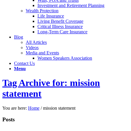
Wills, POA and Trusts
Investment and Retirement Planning
Wealth Protection
Life Insurance
Living Benefit Coverage
Critical Illness Insurance
Long-Term Care Insurance
Blog
All Articles
Videos
Media and Events
Women Speakers Association
Contact Us
Menu
Tag Archive for: mission
statement
You are here:
Home
/
mission statement
Posts