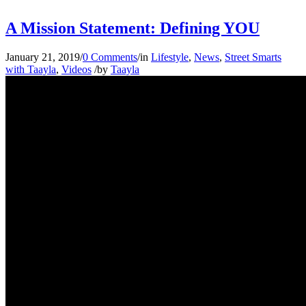
A Mission Statement: Defining YOU
January 21, 2019
/
0 Comments
/
in
Lifestyle
,
News
,
Street Smarts
with Taayla
,
Videos
/
by
Taayla