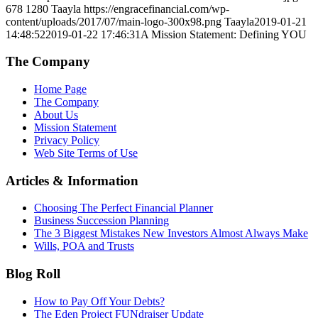
678
1280
Taayla
https://engracefinancial.com/wp-
content/uploads/2017/07/main-logo-300x98.png
Taayla
2019-01-21
14:48:52
2019-01-22 17:46:31
A Mission Statement: Defining YOU
The Company
Home Page
The Company
About Us
Mission Statement
Privacy Policy
Web Site Terms of Use
Articles & Information
Choosing The Perfect Financial Planner
Business Succession Planning
The 3 Biggest Mistakes New Investors Almost Always Make
Wills, POA and Trusts
Blog Roll
How to Pay Off Your Debts?
The Eden Project FUNdraiser Update