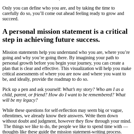
Only you can define who you are, and by taking the time to
carefully do so, you’ll come out ahead feeling ready to grow and
succeed.
A personal mission statement is a critical
step in achieving future success.
Mission statements help you understand who you are, where you’re
going and why you’re going there. By imagining your path to
personal growth before you begin your journey, you can create a
plan that is clear and effective. This visualization will help you make
critical assessments of where you are now and where you want to
be, and ideally, provide the roadmap to do so.
Pick up a pen and ask yourself:
What’s my story? Who am I as a
child, parent, or friend? How do I want to be remembered? What
will be my legacy?
While these questions for self-reflection may seem big or vague,
oftentimes, we already know their answers. Write them down
without doubt and judgment, however they flow through your mind.
The things we like to do, the people we like to spend time with —
thoughts like these guide the mission statement-writing process.