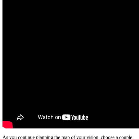
As you continue planning the map of your vision, choose a couple