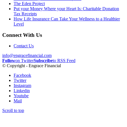
The Eden Project
Put your Money Where your Heart Is: Charitable Donation
Tax Receipts
How Life Insurance Can Take Your Wellness to a Healthier
Level
Connect With Us
Contact Us
info@engracefinancial.com
Follow
on Twitter
Subscribe
to RSS Feed
© Copyright - Engrace Financial
Facebook
Twitter
Instagram
Linkedin
Youtube
Mail
Scroll to top