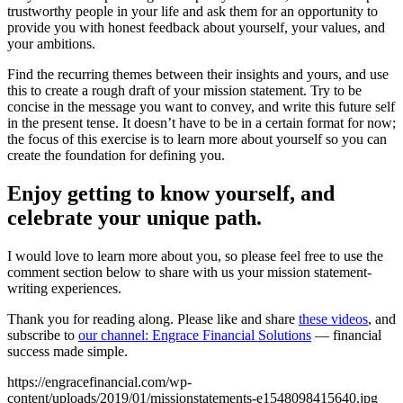
trustworthy people in your life and ask them for an opportunity to
provide you with honest feedback about yourself, your values, and
your ambitions.
Find the recurring themes between their insights and yours, and use
this to create a rough draft of your mission statement. Try to be
concise in the message you want to convey, and write this future self
in the present tense. It doesn’t have to be in a certain format for now;
the focus of this exercise is to learn more about yourself so you can
create the foundation for defining you.
Enjoy getting to know yourself, and
celebrate your unique path.
I would love to learn more about you, so please feel free to use the
comment section below to share with us your mission statement-
writing experiences.
Thank you for reading along. Please like and share
these videos
, and
subscribe to
our channel: Engrace Financial Solutions
— financial
success made simple.
https://engracefinancial.com/wp-
content/uploads/2019/01/missionstatements-e1548098415640.jpg