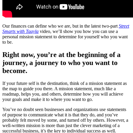
Our finances can define who we are, but in the latest two-part
Stree
t
Smarts with Taayla
video, we’ll show you how you can use a
personal mission statement to determine for yourself who you want
to be.
Right now, you’re at the beginning of a
journey, a journey to who you want to
become.
If your future self is the destination, think of a mission statement as
the map to guide you there. A mission statement, much like a
roadmap, helps you, and others, determine how you will achieve
your goals and make it to where you want to go.
You’ve no doubt seen businesses and organizations use statements
of purpose to communicate what it is that they do, and you’ve
probably felt moved by some, and turned off by others. However, a
well-written mission is more than just the clever marketing of a
successful business, it’s the key to individual success as well.