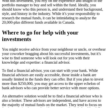
With this investment, you rely on the experience and insight of the
portfolio manager to buy and sell within the fund. Ideally, you
should know who this person is, and understand their background,
style, and history in the industry. While it’s your responsibility to
research the mutual funds, it can be intimidating to analyze the
20,000-plus different funds available in Canada.
Where to go for help with your
investments
You might receive advice from your neighbour or uncle, or overhear
your coworker bragging about his successful investments, but it’s
wise to find someone who will look out for you with their
knowledge and expertise: a financial advisor.
To find a financial advisor, you can start with your bank. While
financial advisors are easily accessible, those inside a bank are
usually limited in the funds they can offer. But if you plan to invest
more than $250,000, you may get access to the upper echelon of
bank advisors who can provide better service with more options.
An alternative solution would be to find a financial advisor who is
also a broker. These advisors are independent, and have access to
the majority of mutual funds on the market. They tend to focus on