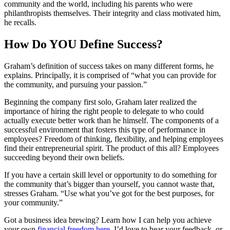
community and the world, including his parents who were
philanthropists themselves. Their integrity and class motivated him,
he recalls.
How Do YOU Define Success?
Graham’s definition of success takes on many different forms, he
explains. Principally, it is comprised of “what you can provide for
the community, and pursuing your passion.”
Beginning the company first solo, Graham later realized the
importance of hiring the right people to delegate to who could
actually execute better work than he himself. The components of a
successful environment that fosters this type of performance in
employees? Freedom of thinking, flexibility, and helping employees
find their entrepreneurial spirit. The product of this all? Employees
succeeding beyond their own beliefs.
If you have a certain skill level or opportunity to do something for
the community that’s bigger than yourself, you cannot waste that,
stresses Graham. “Use what you’ve got for the best purposes, for
your community.”
Got a business idea brewing? Learn how I can help you achieve
your own
financial freedom here
. I’d love to hear your feedback, or