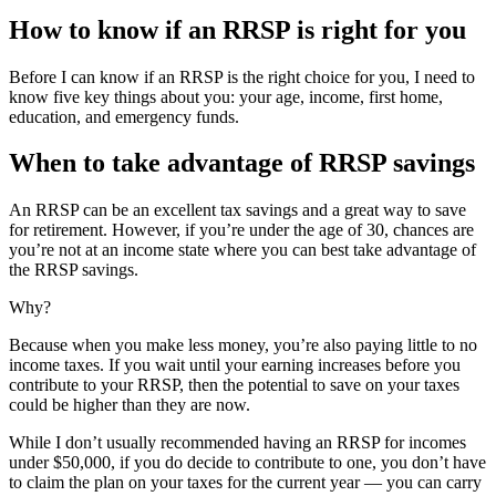
How to know if an RRSP is right for you
Before I can know if an RRSP is the right choice for you, I need to
know five key things about you: your age, income, first home,
education, and emergency funds.
When to take advantage of RRSP savings
An RRSP can be an excellent tax savings and a great way to save
for retirement. However, if you’re under the age of 30, chances are
you’re not at an income state where you can best take advantage of
the RRSP savings.
Why?
Because when you make less money, you’re also paying little to no
income taxes. If you wait until your earning increases before you
contribute to your RRSP, then the potential to save on your taxes
could be higher than they are now.
While I don’t usually recommended having an RRSP for incomes
under $50,000, if you do decide to contribute to one, you don’t have
to claim the plan on your taxes for the current year — you can carry