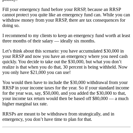
Fill your emergency fund before your RRSP, because an RRSP
cannot protect you quite like an emergency fund can. While you can
withdraw money from your RRSP, there are tax consequences for
doing so.
I recommend to my clients to keep an emergency fund worth at least
three months of their salary — ideally six months.
Let’s think about this scenario: you have accumulated $30,000 in
your RRSP and now you have an emergency where you need cash
quickly. You decide to take out the $30,000, but what you don’t
realize is that when you do that, 30 percent is being withheld. Now
you only have $21,000 you can use!
You would then have to include the $30,000 withdrawal from your
RRSP in your income taxes for the year. So if your standard income
for the year was, say, $50,000, and you added the $30,000 to that,
your income tax return would then be based off $80,000 — a much
higher marginal tax rate.
RRSPs are meant to be withdrawn from strategically, and in
emergency, you don’t have time to plan for that.