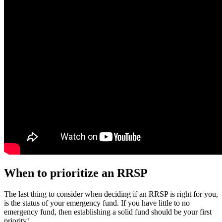
When to prioritize an RRSP
The last thing to consider when deciding if an RRSP is right for you,
is the status of your emergency fund. If you have little to no
emergency fund, then establishing a solid fund should be your first
priority!