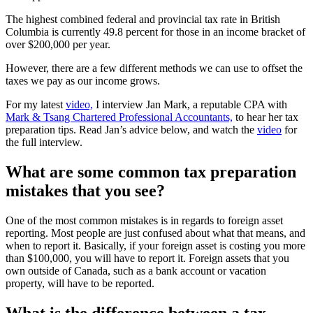
The highest combined federal and provincial tax rate in British
Columbia is currently 49.8 percent for those in an income bracket of
over $200,000 per year.
However, there are a few different methods we can use to offset the
taxes we pay as our income grows.
For my latest
video,
I interview Jan Mark, a reputable CPA with
Mark & Tsang Chartered Professional Accountants,
to hear her tax
preparation tips. Read Jan’s advice below, and watch the
video
for
the full interview.
What are some common tax preparation
mistakes that you see?
One of the most common mistakes is in regards to foreign asset
reporting. Most people are just confused about what that means, and
when to report it. Basically, if your foreign asset is costing you more
than $100,000, you will have to report it. Foreign assets that you
own outside of Canada, such as a bank account or vacation
property, will have to be reported.
What is the difference between a tax