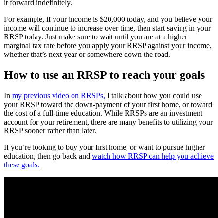
it forward indefinitely.
For example, if your income is $20,000 today, and you believe your
income will continue to increase over time, then start saving in your
RRSP today. Just make sure to wait until you are at a higher
marginal tax rate before you apply your RRSP against your income,
whether that’s next year or somewhere down the road.
How to use an RRSP to reach your goals
In
my previous video on RRSPs,
I talk about how you could use
your RRSP toward the down-payment of your first home, or toward
the cost of a full-time education. While RRSPs are an investment
account for your retirement, there are many benefits to utilizing your
RRSP sooner rather than later.
If you’re looking to buy your first home, or want to pursue higher
education, then go back and
watch how RRSP can help you achieve
these goals.