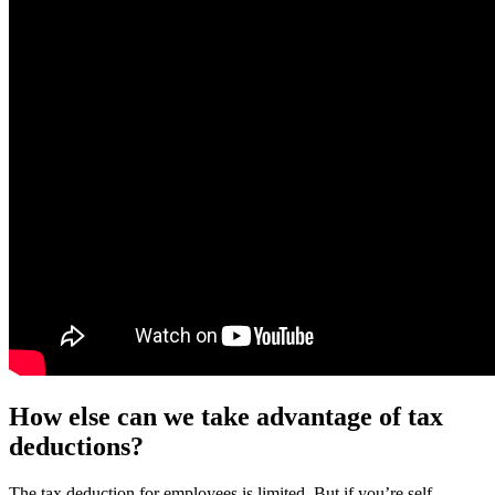
How else can we take advantage of tax
deductions?
The tax deduction for employees is limited. But if you’re self-