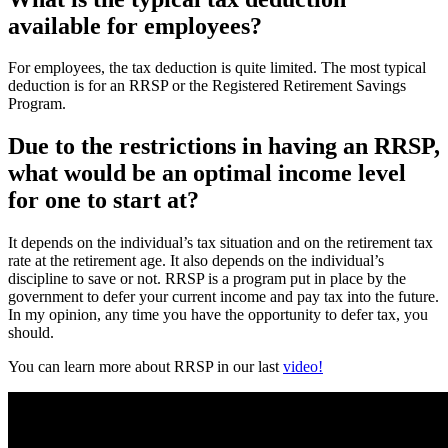
available for employees?
For employees, the tax deduction is quite limited. The most typical
deduction is for an RRSP or the Registered Retirement Savings
Program.
Due to the restrictions in having an RRSP,
what would be an optimal income level
for one to start at?
It depends on the individual’s tax situation and on the retirement tax
rate at the retirement age. It also depends on the individual’s
discipline to save or not. RRSP is a program put in place by the
government to defer your current income and pay tax into the future.
In my opinion, any time you have the opportunity to defer tax, you
should.
You can learn more about RRSP in our last
video!