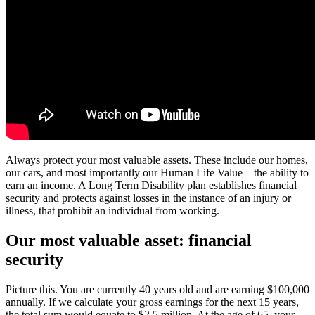
Always protect your most valuable assets. These include our homes,
our cars, and most importantly our Human Life Value – the ability to
earn an income. A Long Term Disability plan establishes financial
security and protects against losses in the instance of an injury or
illness, that prohibit an individual from working.
Our most valuable asset: financial
security
Picture this. You are currently 40 years old and are earning $100,000
annually. If we calculate your gross earnings for the next 15 years,
the total sum would equate to $2.5 million. At the age of 65, your