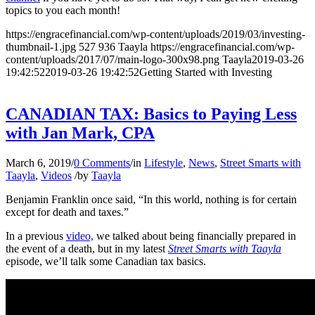
topics to you each month!
https://engracefinancial.com/wp-content/uploads/2019/03/investing-
thumbnail-1.jpg
527
936
Taayla
https://engracefinancial.com/wp-
content/uploads/2017/07/main-logo-300x98.png
Taayla
2019-03-26
19:42:52
2019-03-26 19:42:52
Getting Started with Investing
CANADIAN TAX: Basics to Paying Less
with Jan Mark, CPA
March 6, 2019
/
0 Comments
/
in
Lifestyle
,
News
,
Street Smarts with
Taayla
,
Videos
/
by
Taayla
Benjamin Franklin once said, “In this world, nothing is for certain
except for death and taxes.”
In a previous
video,
we talked about being financially prepared in
the event of a death, but in my latest
Street Smarts with Taayla
episode, we’ll talk some Canadian tax basics.