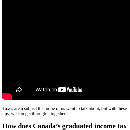
Taxes are a subject that none of us want to talk about, but with these
tips, we can get through it together.
How does Canada’s graduated income tax