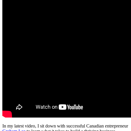
In my latest video, I sit down with successful Canadian entrepreneur