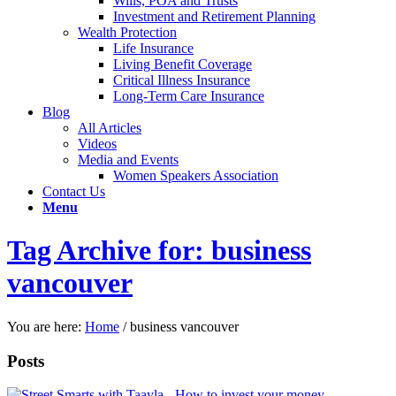
Wills, POA and Trusts
Investment and Retirement Planning
Wealth Protection
Life Insurance
Living Benefit Coverage
Critical Illness Insurance
Long-Term Care Insurance
Blog
All Articles
Videos
Media and Events
Women Speakers Association
Contact Us
Menu
Tag Archive for: business
vancouver
You are here:
Home
/
business vancouver
Posts