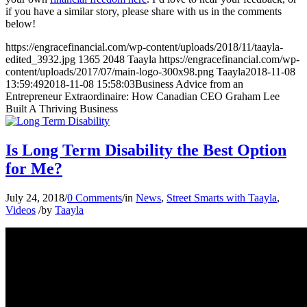
if you have a similar story, please share with us in the comments
below!
https://engracefinancial.com/wp-content/uploads/2018/11/taayla-
edited_3932.jpg
1365
2048
Taayla
https://engracefinancial.com/wp-
content/uploads/2017/07/main-logo-300x98.png
Taayla
2018-11-08
13:59:49
2018-11-08 15:58:03
Business Advice from an
Entrepreneur Extraordinaire: How Canadian CEO Graham Lee
Built A Thriving Business
Is Long Term Disability the Best Option
for Me?
July 24, 2018
/
0 Comments
/
in
News
,
Street Smarts with Taayla
,
Videos
/
by
Taayla