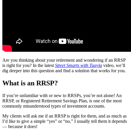
Are you thinking about your retirement and wondering if an RRSP
is right for you? In the latest
Street Smarts with Taayla
video, we’ll
dig deeper into this question and find a solution that works for you.
What is an RRSP?
If you’re unfamiliar with or new to RRSPs, you’re not alone! An
RRSP, or Registered Retirement Savings Plan, is one of the most
commonly misunderstood types of investment accounts.
My clients will ask me if an RRSP is right for them, and as much as
I’d like to give a simple “yes” or “no,” I usually tell them it depends
— because it does!