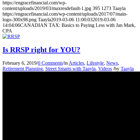
https://engracefinancial.com/wp-
content/uploads/2019/03/maxresdefault-1.jpg
395
1273
Taayla
https://engracefinancial.com/wp-content/uploads/2017/07/main-
logo-300x98.png
Taayla
2019-03-06 11:00:03
2019-03-06
14:04:06
CANADIAN TAX: Basics to Paying Less with Jan Mark,
CPA
Is RRSP right for YOU?
February 6, 2019
/
0 Comments
/
in
Articles
,
Lifestyle
,
News
,
Retirement Planning
,
Street Smarts with Taayla
,
Videos
/
by
Taayla