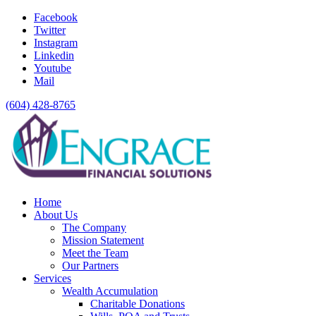
Facebook
Twitter
Instagram
Linkedin
Youtube
Mail
(604) 428-8765
Home
About Us
The Company
Mission Statement
Meet the Team
Our Partners
Services
Wealth Accumulation
Charitable Donations