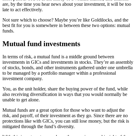
are, by the time you hear news about your investment, it will be too
late to act effectively.
Not sure which to choose? Maybe you’re like Goldilocks, and the
best fit for you is somewhere in between these two options: mutual
funds.
Mutual fund investments
In terms of risk, a mutual fund is a middle ground between
investments in GICs and investments in stocks. They’re an assembly
of stocks, bonds, and other instruments gathered under one umbrella
to be managed by a portfolio manager within a professional
investment company.
You, as the unit holder, share the buying power of the fund, while
also receiving diversification in ways that you would normally be
unable to get alone.
Mutual funds are a great option for those who want to adjust the
risk, and payoff, of their investment as they go. Since there are no
protections like with GICs, you can still lose money, but the risk is
mitigated through the fund’s diversity.