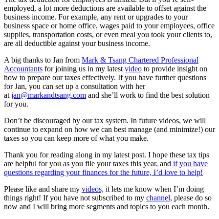
employed, a lot more deductions are available to offset against the
business income. For example, any rent or upgrades to your
business space or home office, wages paid to your employees, office
supplies, transportation costs, or even meal you took your clients to,
are all deductible against your business income.
A big thanks to Jan from
Mark & Tsang Chartered Professional
Accountants
for joining us in my latest
video
to provide insight on
how to prepare our taxes effectively. If you have further questions
for Jan, you can
set up a consultation with her
at
jan@markandtsang.com
and she’ll work to find the best solution
for you.
Don’t be discouraged by our tax system. In future videos, we will
continue to expand on how we can best manage (and minimize!) our
taxes so you can keep more of what you make.
Thank you for reading along in my latest post. I hope these tax tips
are helpful for you as you file your taxes this year, and
if you have
questions regarding your finances for the future, I’d love to help!
Please like and share my
videos,
it lets me know when I’m doing
things right! If you have not subscribed to my
channel,
please do so
now and I will bring more segments and topics to you each month.