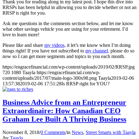
Thank you for reading along in my latest post. I hope this dive into
RRSPs has been helpful in allowing you to decide whether or not an
RRSP is right for you.
Ask me questions in the comments section below, and let me know
what other savings vehicle you are using for your retirement. I’d
love to learn more!
Please like and share
my videos,
it let’s me know when I’m doing
things right! If you have not subscribed to
my channel,
please do so
now so I can get more segments and topics to you each month.
https://engracefinancial.com/wp-content/uploads/2019/02/RRSP.jpg
720
1080
Taayla
https://engracefinancial.com/wp-
content/uploads/2017/07/main-logo-300x98.png
Taayla
2019-02-06
13:57:38
2019-02-06 17:51:28
Is RRSP right for YOU?
Business Advice from an Entrepreneur
Extraordinaire: How Canadian CEO
Graham Lee Built A Thriving Business
November 8, 2018
/
0 Comments
/
in
News
,
Street Smarts with Taayla
/
by
Taayla