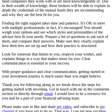
fund companies they work with or are most knowledgeable of. Due
to their wealth of knowledge, these brokers will be able to explain in
depth the credentials of the mutual funds they are recommending
and why they are the best fit for you.
Finding the right support takes time and patience. It’s OK to meet
with multiple professionals; in fact, it’s encouraged! You should
weigh your options and see which styles and personalities of the
advisor best fit your needs. Prepare a list of questions to ask each of
them, and compare their answers. Make sure they clearly explain
how their fees are set up and how their practice is structured.
Look for someone that listens to you, respects your wishes, and
explains things in a way that makes sense for you. Clear
communication is essential to your success.
With proper guidance and clear communication, getting started in
your investment journey is much easier than you might believe.
Thank you for following along as we break down the steps for
getting started with investing. Get in touch with me in the comments
section or directly through
email
. I would love to be a resource for
you and be a part of your financial advising team.
Please make sure to like and share
my video
, and subscribe to
my
channel
if you have yet to do so. That way, I can get new exciting