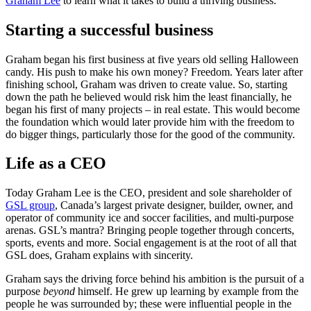
Graham Lee
to learn what it takes to build a thriving business.
Starting a successful business
Graham began his first business at five years old selling Halloween
candy. His push to make his own money? Freedom. Years later after
finishing school, Graham was driven to create value. So, starting
down the path he believed would risk him the least financially, he
began his first of many projects – in real estate. This would become
the foundation which would later provide him with the freedom to
do bigger things, particularly those for the good of the community.
Life as a CEO
Today Graham Lee is the CEO, president and sole shareholder of
GSL group
, Canada’s largest private designer, builder, owner, and
operator of community ice and soccer facilities, and multi-purpose
arenas. GSL’s mantra? Bringing people together through concerts,
sports, events and more. Social engagement is at the root of all that
GSL does, Graham explains with sincerity.
Graham says the driving force behind his ambition is the pursuit of a
purpose
beyond
himself. He grew up learning by example from the
people he was surrounded by; these were influential people in the