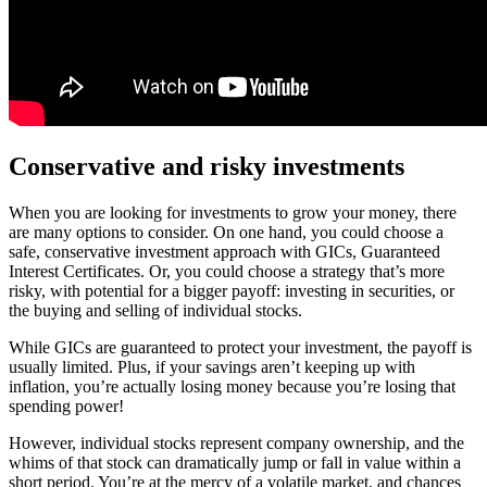
Conservative and risky investments
When you are looking for investments to grow your money, there
are many options to consider. On one hand, you could choose a
safe, conservative investment approach with GICs, Guaranteed
Interest Certificates. Or, you could choose a strategy that’s more
risky, with potential for a bigger payoff: investing in securities, or
the buying and selling of individual stocks.
While GICs are guaranteed to protect your investment, the payoff is
usually limited. Plus, if your savings aren’t keeping up with
inflation, you’re actually losing money because you’re losing that
spending power!
However, individual stocks represent company ownership, and the
whims of that stock can dramatically jump or fall in value within a
short period. You’re at the mercy of a volatile market, and chances