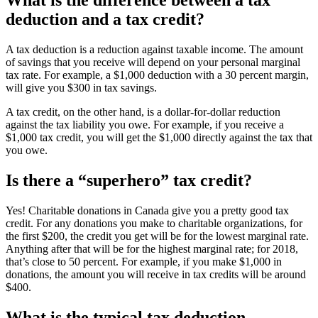
deduction and a tax credit?
A tax deduction is a reduction against taxable income. The amount
of savings that you receive will depend on your personal marginal
tax rate. For example, a $1,000 deduction with a 30 percent margin,
will give you $300 in tax savings.
A tax credit, on the other hand, is a dollar-for-dollar reduction
against the tax liability you owe. For example, if you receive a
$1,000 tax credit, you will get the $1,000 directly against the tax that
you owe.
Is there a “superhero” tax credit?
Yes! Charitable donations in Canada give you a pretty good tax
credit. For any donations you make to charitable organizations, for
the first $200, the credit you get will be for the lowest marginal rate.
Anything after that will be for the highest marginal rate; for 2018,
that’s close to 50 percent. For example, if you make $1,000 in
donations, the amount you will receive in tax credits will be around
$400.
What is the typical tax deduction