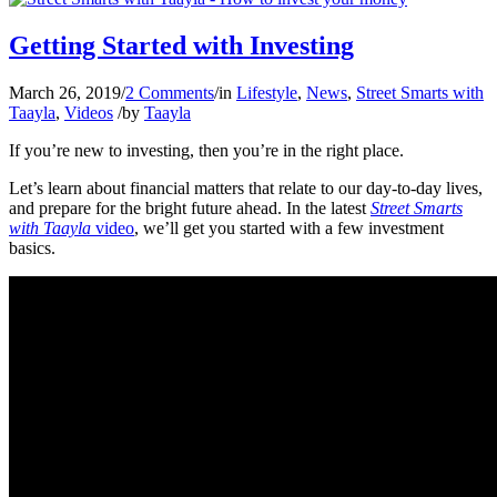
Getting Started with Investing
March 26, 2019
/
2 Comments
/
in
Lifestyle
,
News
,
Street Smarts with
Taayla
,
Videos
/
by
Taayla
If you’re new to investing, then you’re in the right place.
Let’s learn about financial matters that relate to our day-to-day lives,
and prepare for the bright future ahead. In the latest
Street Smarts
with Taayla
video
, we’ll get you started with a few investment
basics.