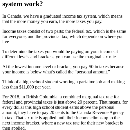
system work?
In Canada, we have a graduated income tax system, which means
that the more money you earn, the more taxes you pay.
Income taxes consist of two parts: the federal tax, which is the same
for everyone, and the provincial tax, which depends on where you
live.
To determine the taxes you would be paying on your income at
different levels and brackets, you can use the marginal tax rate.
At the lowest income level or bracket, you pay $0 in taxes because
your income is below what’s called the “personal amount.”
Think of a high school student working a part-time job and making
less than $11,000 per year.
For 2018, in British Columbia, a combined marginal tax rate for
federal and provincial taxes is just above 20 percent. That means, for
every dollar this high school student earns above the personal
amount, they have to pay 20 cents to the Canada Revenue Agency
in tax. That tax rate is applied until their income climbs up to the
next income bracket, where a new tax rate for their new bracket is
then applied.